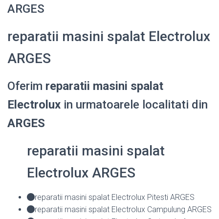
ARGES
reparatii masini spalat Electrolux
ARGES
Oferim
reparatii masini spalat
Electrolux
in urmatoarele localitati din
ARGES
reparatii masini spalat
Electrolux ARGES
reparatii masini spalat Electrolux Pitesti ARGES
reparatii masini spalat Electrolux Campulung ARGES