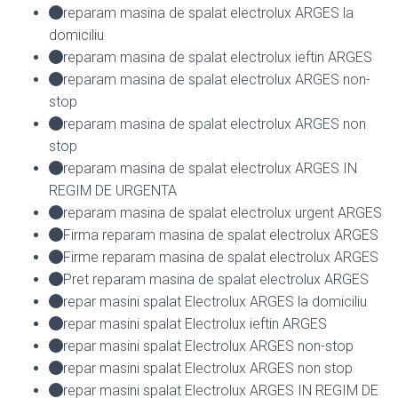
reparam masina de spalat electrolux ARGES la
domiciliu
reparam masina de spalat electrolux ieftin ARGES
reparam masina de spalat electrolux ARGES non-
stop
reparam masina de spalat electrolux ARGES non
stop
reparam masina de spalat electrolux ARGES IN
REGIM DE URGENTA
reparam masina de spalat electrolux urgent ARGES
Firma reparam masina de spalat electrolux ARGES
Firme reparam masina de spalat electrolux ARGES
Pret reparam masina de spalat electrolux ARGES
repar masini spalat Electrolux ARGES la domiciliu
repar masini spalat Electrolux ieftin ARGES
repar masini spalat Electrolux ARGES non-stop
repar masini spalat Electrolux ARGES non stop
repar masini spalat Electrolux ARGES IN REGIM DE